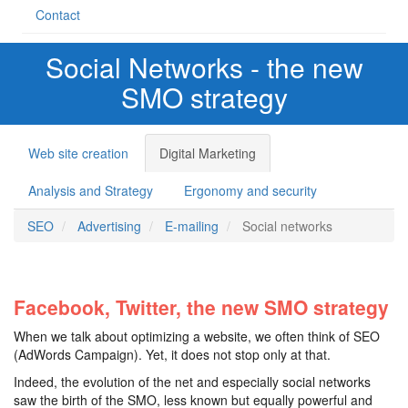
Contact
Social Networks - the new
SMO strategy
Web site creation
Digital Marketing
Analysis and Strategy
Ergonomy and security
SEO
Advertising
E-mailing
Social networks
Facebook, Twitter, the new SMO strategy
When we talk about optimizing a website, we often think of SEO
(AdWords Campaign). Yet, it does not stop only at that.
Indeed, the evolution of the net and especially social networks
saw the birth of the SMO, less known but equally powerful and