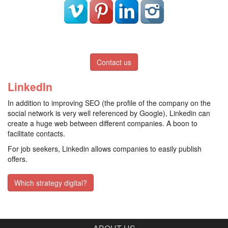
Contact us
LinkedIn
In addition to improving SEO (the profile of the company on the
social network is very well referenced by Google), Linkedin can
create a huge web between different companies. A boon to
facilitate contacts.
For job seekers, Linkedin allows companies to easily publish
offers.
Which strategy digital?