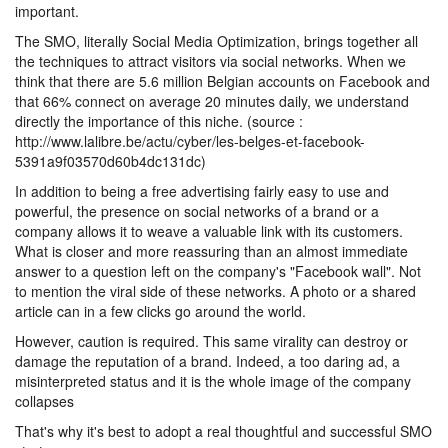
important.
The SMO, literally Social Media Optimization, brings together all
the techniques to attract visitors via social networks. When we
think that there are 5.6 million Belgian accounts on Facebook and
that 66% connect on average 20 minutes daily, we understand
directly the importance of this niche. (source :
http://www.lalibre.be/actu/cyber/les-belges-et-facebook-
5391a9f03570d60b4dc131dc)
In addition to being a free advertising fairly easy to use and
powerful, the presence on social networks of a brand or a
company allows it to weave a valuable link with its customers.
What is closer and more reassuring than an almost immediate
answer to a question left on the company's "Facebook wall". Not
to mention the viral side of these networks. A photo or a shared
article can in a few clicks go around the world.
However, caution is required. This same virality can destroy or
damage the reputation of a brand. Indeed, a too daring ad, a
misinterpreted status and it is the whole image of the company
collapses
That's why it's best to adopt a real thoughtful and successful SMO