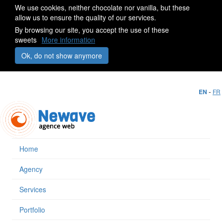
We use cookies, neither chocolate nor vanilla, but these
allow us to ensure the quality of our services.
By browsing our site, you accept the use of these
sweets
More information
Ok, do not show anymore
-
EN
FR
Home
Agency
Services
Portfolio