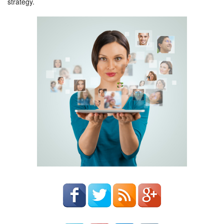
strategy.